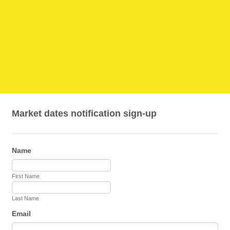
Market dates notification sign-up
Name
First Name
Last Name
Email