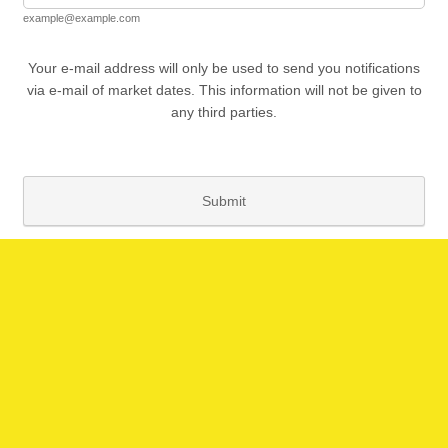
example@example.com
Your e-mail address will only be used to send you notifications
via e-mail of market dates. This information will not be given to
any third parties.
Submit