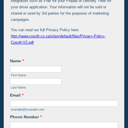
integrators such as FNB for your Pinpad or Delivery Tribe for
your driver application. Your information will not be sold or
shared or used by 3rd parties for the purposes of marketing
campaigns.
You can read our full Privacy Policy here:
http://www.cosoft.co.za/sites/default/files/Privacy-Policy-
Cosoft-V2.pdf
Name
*
First Name
Last Name
Email
*
example@example.com
Phone Number
*