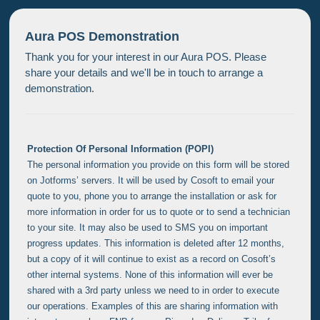
Aura POS Demonstration
Thank you for your interest in our Aura POS. Please
share your details and we'll be in touch to arrange a
demonstration.
Protection Of Personal Information (POPI)
The personal information you provide on this form will be stored
on Jotforms’ servers. It will be used by Cosoft to email your
quote to you, phone you to arrange the installation or ask for
more information in order for us to quote or to send a technician
to your site. It may also be used to SMS you on important
progress updates. This information is deleted after 12 months,
but a copy of it will continue to exist as a record on Cosoft’s
other internal systems. None of this information will ever be
shared with a 3rd party unless we need to in order to execute
our operations. Examples of this are sharing information with