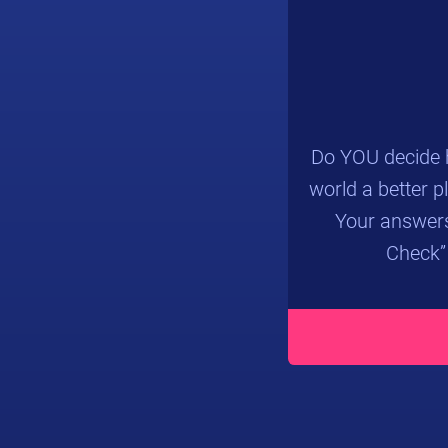
Do YOU decide h
world a better p
Your answers
Check”