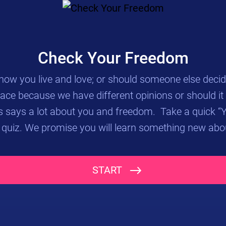
Check Your Freedom
ow you live and love; or should someone else decide
lace because we have different opinions or should it
 says a lot about you and freedom. Take a quick 
 quiz. We promise you will learn something new abo
Study the images below and give your opinion after you hit NEXT.
START