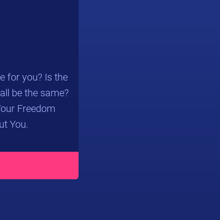
 for you? Is the
 all be the same?
“Your Freedom
ut You.