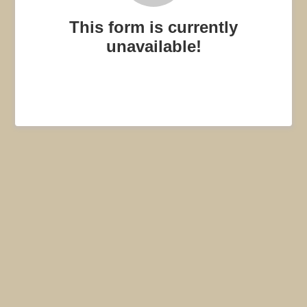
This form is currently
unavailable!