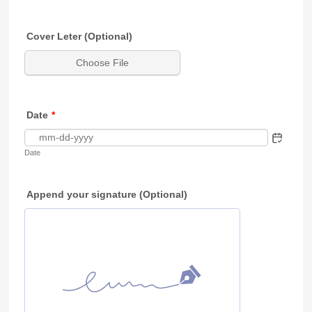
Cover Leter (Optional)
Choose File
Date
*
Date
Append your signature (Optional)