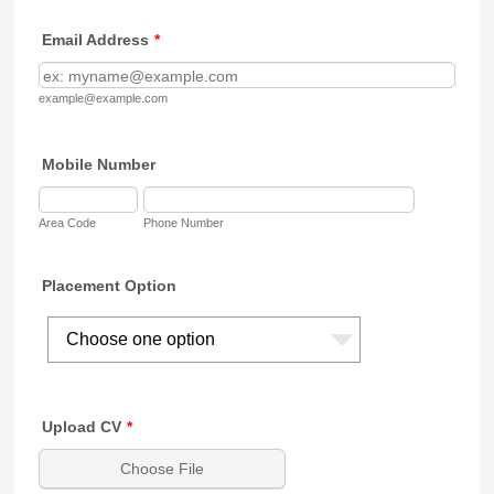
Email Address
*
example@example.com
Mobile Number
Area Code
Phone Number
Placement Option
Upload CV
*
Choose File