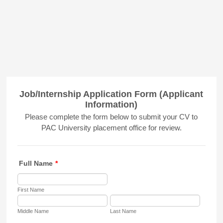
Job/Internship Application Form (Applicant
Information)
Please complete the form below to submit your CV to
PAC University placement office for review.
Full Name
*
First Name
Middle Name
Last Name