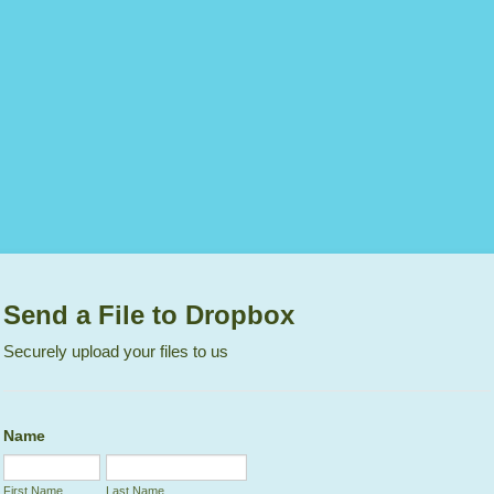
Send a File to Dropbox
Securely upload your files to us
Name
First Name
Last Name