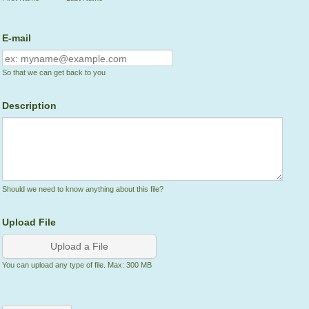
E-mail
So that we can get back to you
Description
Should we need to know anything about this file?
Upload File
Upload a File
You can upload any type of file. Max: 300 MB