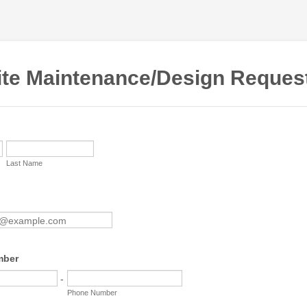
te Maintenance/Design Reques
Last Name
mber
-
Phone Number