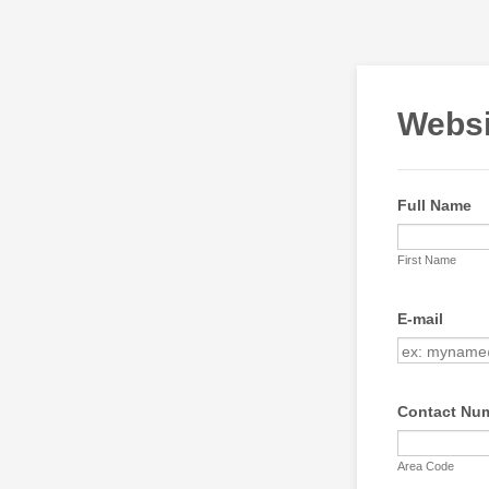
Websi
Full Name
First Name
E-mail
Contact Nu
Area Code