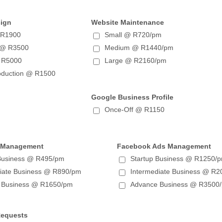
sign
Website Maintenance
 R1900
Small @ R720/pm
 @ R3500
Medium @ R1440/pm
 R5000
Large @ R2160/pm
oduction @ R1500
Google Business Profile
Once-Off @ R1150
 Management
Facebook Ads Management
 Business @ R495/pm
Startup Business @ R1250/
diate Business @ R890/pm
Intermediate Business @ R
 Business @ R1650/pm
Advance Business @ R3500
Requests