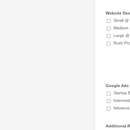
Website De
Small @
Medium
Large @
Rush Pr
Google Ads
Startup
Interme
Advance
Additional 