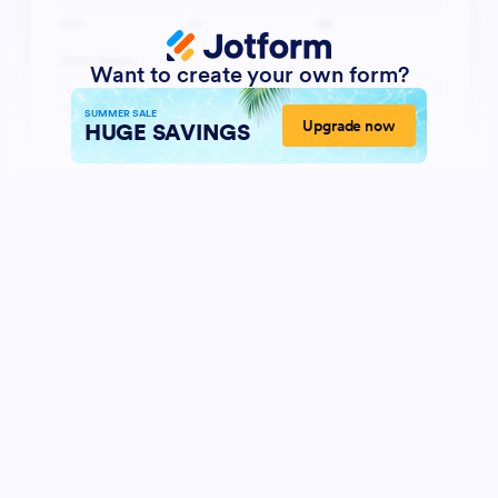
Want to create your own form?
SUMMER SALE
Upgrade now
HUGE SAVINGS