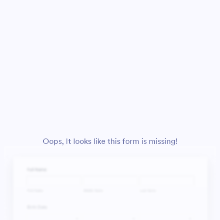
Oops, It looks like this form is missing!