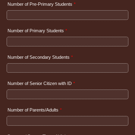
Number of Pre-Primary Students
*
Number of Primary Students
*
Number of Secondary Students
*
Number of Senior Citizen with ID
*
Number of Parents/Adults
*