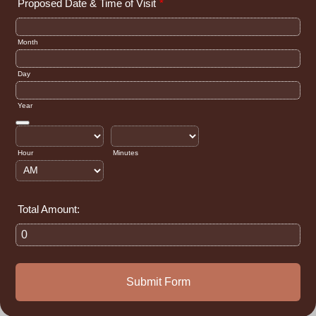
Proposed Date & Time of Visit
*
Month
Day
Year
Date Picker Icon
Hour
Minutes
AM/PM Option
Total Amount:
Submit Form