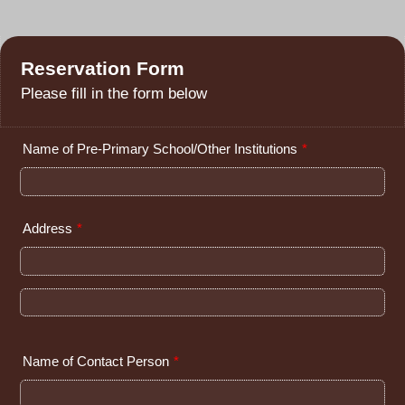
Reservation Form
Please fill in the form below
Name of Pre-Primary School/Other Institutions
*
Address
*
Name of Contact Person
*