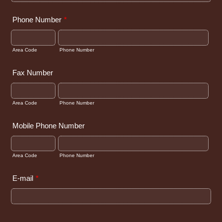
Phone Number
*
Area Code
Phone Number
Fax Number
Area Code
Phone Number
Mobile Phone Number
Area Code
Phone Number
E-mail
*