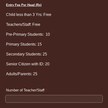
Entry Fee Per Head (Rs)
Child less than 3 Yrs: Free
Teachers/Staff: Free
Pre-Primary Students: 10
Primary Students: 15
Secondary Students: 25
Senior Citizen with ID: 20
Adults/Parents: 25
Number of Teacher/Staff
*