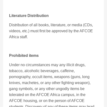
Literature Distribution
Distribution of all books, literature, or media (CDs,
videos, etc.) must first be approved by the AFCOE
Africa staff.
Prohibited items
Under no circumstances may any illicit drugs,
tobacco, alcoholic beverages, caffeine,
pornography, occult items, weapons (guns, long
knives, machetes, or any other fighting weapon),
gang symbols, or any other ungodly items be
tolerated on the AFCOE Africa campus, in the
AFCOE housing, or on the person of AFCOE
students. Discovery of any of these items may lead