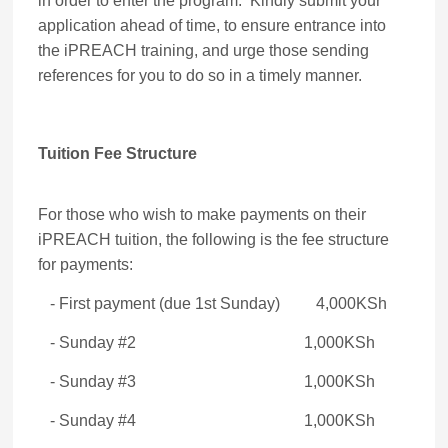
in order to enter the program. Kindly submit your
application ahead of time, to ensure entrance into
the iPREACH training, and urge those sending
references for you to do so in a timely manner.
Tuition Fee Structure
For those who wish to make payments on their
iPREACH tuition, the following is the fee structure
for payments:
- First payment (due 1st Sunday) 4,000KSh
- Sunday #2 1,000KSh
- Sunday #3 1,000KSh
- Sunday #4 1,000KSh