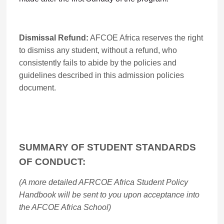
Dismissal Refund:
AFCOE Africa reserves the right
to dismiss any student, without a refund, who
consistently fails to abide by the policies and
guidelines described in this admission policies
document.
SUMMARY OF STUDENT STANDARDS
OF CONDUCT:
(A more detailed AFRCOE Africa Student Policy
Handbook will be sent to you upon acceptance into
the AFCOE Africa School)