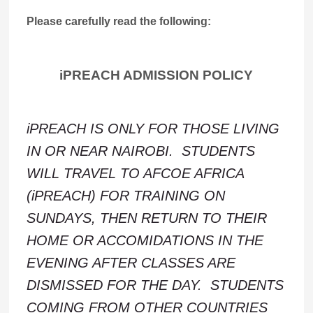
Please carefully read the following:
iPREACH ADMISSION POLICY
iPREACH IS ONLY FOR THOSE LIVING
IN OR NEAR NAIROBI. STUDENTS
WILL TRAVEL TO AFCOE AFRICA
(iPREACH) FOR TRAINING ON
SUNDAYS, THEN RETURN TO THEIR
HOME OR ACCOMIDATIONS IN THE
EVENING AFTER CLASSES ARE
DISMISSED FOR THE DAY. STUDENTS
COMING FROM OTHER COUNTRIES