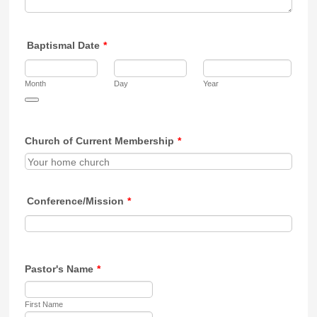
Baptismal Date
*
Month
Day
Year
Date Picker Icon
Church of Current Membership
*
Conference/Mission
*
Pastor's Name
*
First Name