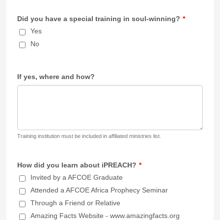
Did you have a special training in soul-winning?
*
Yes
No
If yes, where and how?
Training institution must be included in affiliated ministries list.
How did you learn about iPREACH?
*
Invited by a AFCOE Graduate
Attended a AFCOE Africa Prophecy Seminar
Through a Friend or Relative
Amazing Facts Website - www.amazingfacts.org