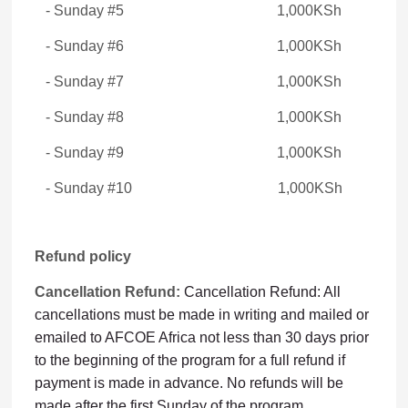
- Sunday #5 1,000KSh
- Sunday #6 1,000KSh
- Sunday #7 1,000KSh
- Sunday #8 1,000KSh
- Sunday #9 1,000KSh
- Sunday #10 1,000KSh
Refund policy
Cancellation Refund:
Cancellation Refund: All
cancellations must be made in writing and mailed or
emailed to AFCOE Africa not less than 30 days prior
to the beginning of the program for a full refund if
payment is made in advance. No refunds will be
made after the first Sunday of the program.