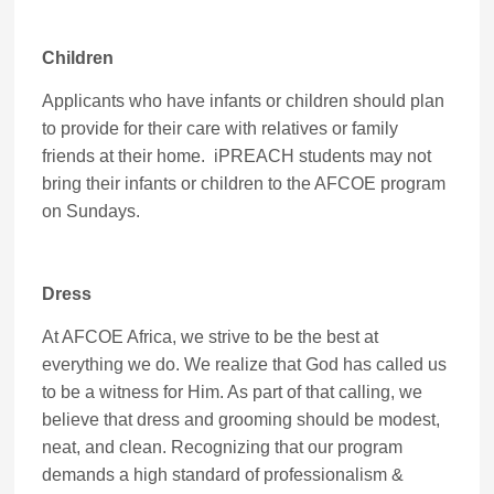
Children
Applicants who have infants or children should plan
to provide for their care with relatives or family
friends at their home. iPREACH students may not
bring their infants or children to the AFCOE program
on Sundays.
Dress
At AFCOE Africa, we strive to be the best at
everything we do. We realize that God has called us
to be a witness for Him. As part of that calling, we
believe that dress and grooming should be modest,
neat, and clean. Recognizing that our program
demands a high standard of professionalism &