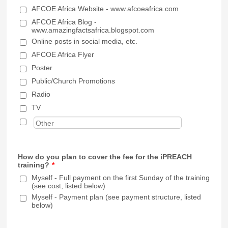
AFCOE Africa Website - www.afcoeafrica.com
AFCOE Africa Blog -
www.amazingfactsafrica.blogspot.com
Online posts in social media, etc.
AFCOE Africa Flyer
Poster
Public/Church Promotions
Radio
TV
How do you plan to cover the fee for the iPREACH
training?
*
Myself - Full payment on the first Sunday of the training
(see cost, listed below)
Myself - Payment plan (see payment structure, listed
below)