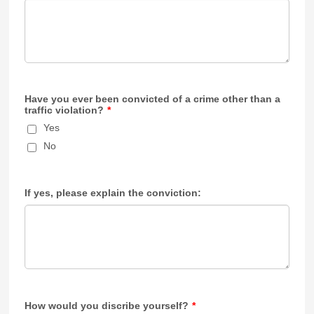
Have you ever been convicted of a crime other than a
traffic violation?
*
Yes
No
If yes, please explain the conviction:
How would you discribe yourself?
*