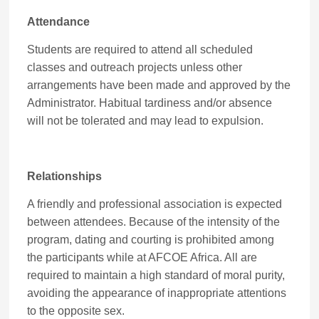
Attendance
Students are required to attend all scheduled
classes and outreach projects unless other
arrangements have been made and approved by the
Administrator. Habitual tardiness and/or absence
will not be tolerated and may lead to expulsion.
Relationships
A friendly and professional association is expected
between attendees. Because of the intensity of the
program, dating and courting is prohibited among
the participants while at AFCOE Africa. All are
required to maintain a high standard of moral purity,
avoiding the appearance of inappropriate attentions
to the opposite sex.