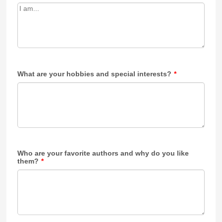
What are your hobbies and special interests?
*
Who are your favorite authors and why do you like
them?
*