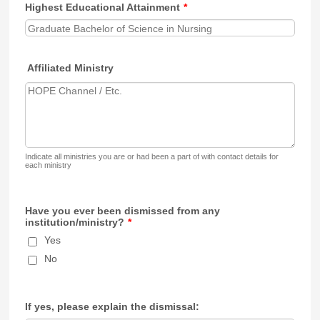
Highest Educational Attainment
*
Affiliated Ministry
Indicate all ministries you are or had been a part of with contact details for
each ministry
Have you ever been dismissed from any
institution/ministry?
*
Yes
No
If yes, please explain the dismissal: