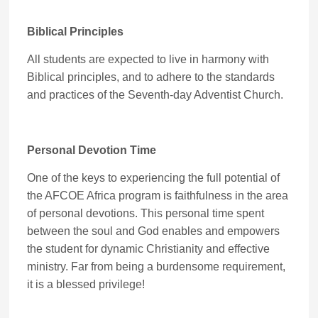
Biblical Principles
All students are expected to live in harmony with
Biblical principles, and to adhere to the standards
and practices of the Seventh-day Adventist Church.
Personal Devotion Time
One of the keys to experiencing the full potential of
the AFCOE Africa program is faithfulness in the area
of personal devotions. This personal time spent
between the soul and God enables and empowers
the student for dynamic Christianity and effective
ministry. Far from being a burdensome requirement,
it is a blessed privilege!