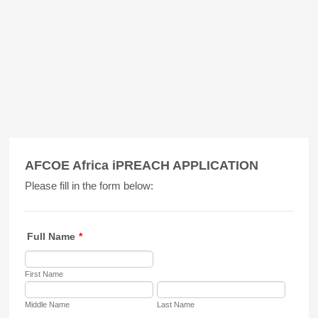
AFCOE Africa iPREACH APPLICATION
Please fill in the form below:
Full Name
*
First Name
Middle Name
Last Name