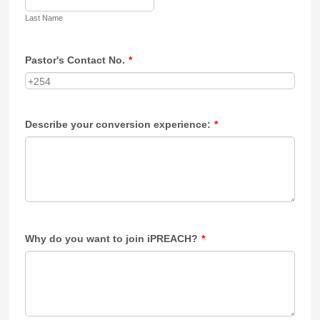
Last Name
Pastor's Contact No.
*
Describe your conversion experience:
*
Why do you want to join iPREACH?
*