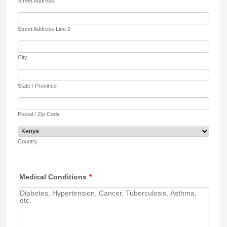
Street Address
Street Address Line 2
City
State / Province
Postal / Zip Code
Country
Medical Conditions
*