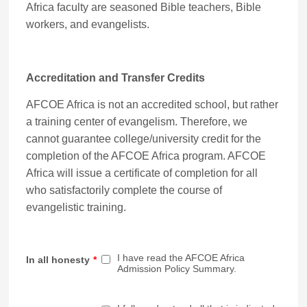
Africa faculty are seasoned Bible teachers, Bible
workers, and evangelists.
Accreditation and Transfer Credits
AFCOE Africa is not an accredited school, but rather
a training center of evangelism. Therefore, we
cannot guarantee college/university credit for the
completion of the AFCOE Africa program. AFCOE
Africa will issue a certificate of completion for all
who satisfactorily complete the course of
evangelistic training.
I have read the AFCOE Africa
In all honesty
*
Admission Policy Summary.