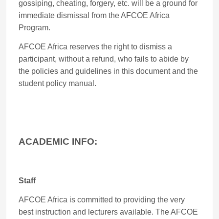
gossiping, cheating, forgery, etc. will be a ground for
immediate dismissal from the AFCOE Africa
Program.
AFCOE Africa reserves the right to dismiss a
participant, without a refund, who fails to abide by
the policies and guidelines in this document and the
student policy manual.
ACADEMIC INFO:
Staff
AFCOE Africa is committed to providing the very
best instruction and lecturers available. The AFCOE