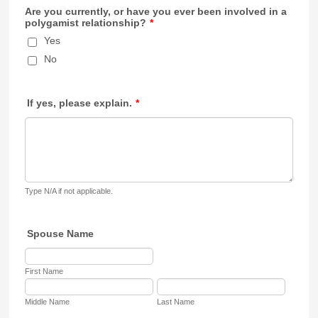
Are you currently, or have you ever been involved in a
polygamist relationship?
*
Yes
No
If yes, please explain.
*
Type N/A if not applicable.
Spouse Name
First Name
Middle Name
Last Name