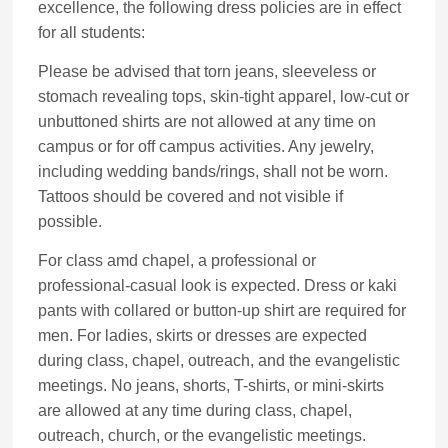
excellence, the following dress policies are in effect
for all students:
Please be advised that torn jeans, sleeveless or
stomach revealing tops, skin-tight apparel, low-cut or
unbuttoned shirts are not allowed at any time on
campus or for off campus activities. Any jewelry,
including wedding bands/rings, shall not be worn.
Tattoos should be covered and not visible if
possible.
For class amd chapel, a professional or
professional-casual look is expected. Dress or kaki
pants with collared or button-up shirt are required for
men. For ladies, skirts or dresses are expected
during class, chapel, outreach, and the evangelistic
meetings. No jeans, shorts, T-shirts, or mini-skirts
are allowed at any time during class, chapel,
outreach, church, or the evangelistic meetings.