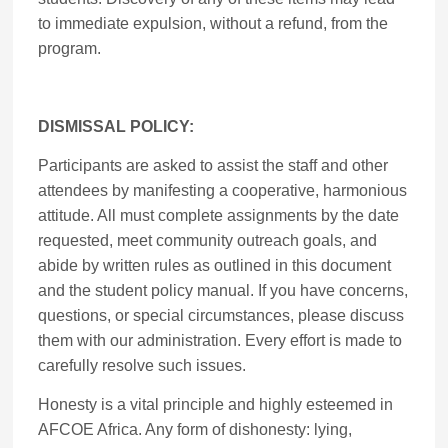
to immediate expulsion, without a refund, from the
program.
DISMISSAL POLICY:
Participants are asked to assist the staff and other
attendees by manifesting a cooperative, harmonious
attitude. All must complete assignments by the date
requested, meet community outreach goals, and
abide by written rules as outlined in this document
and the student policy manual. If you have concerns,
questions, or special circumstances, please discuss
them with our administration. Every effort is made to
carefully resolve such issues.
Honesty is a vital principle and highly esteemed in
AFCOE Africa. Any form of dishonesty: lying,