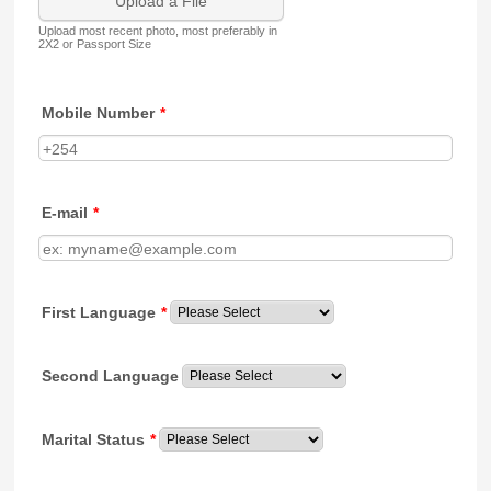
Upload a File
Upload most recent photo, most preferably in
2X2 or Passport Size
Mobile Number
*
E-mail
*
First Language
*
Second Language
Marital Status
*