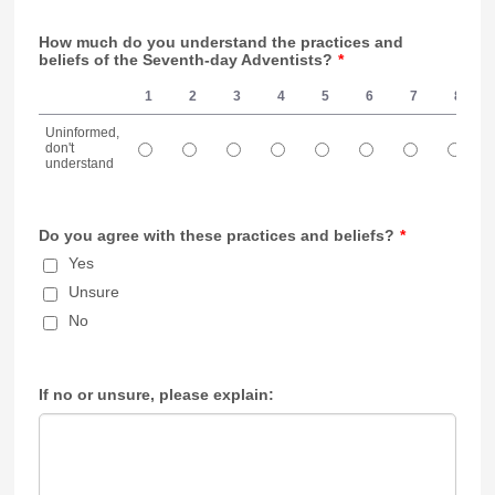
How much do you understand the practices and
beliefs of the Seventh-day Adventists?
*
1
2
3
4
5
6
7
8
Uninformed,
don't
understand
1 is Uninformed, don't understand, 10 is Understand very well
Do you agree with these practices and beliefs?
*
Yes
Unsure
No
If no or unsure, please explain: