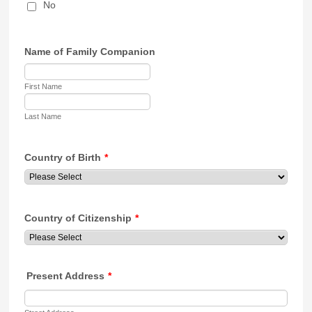
No
Name of Family Companion
First Name
Last Name
Country of Birth
*
Country of Citizenship
*
Present Address
*