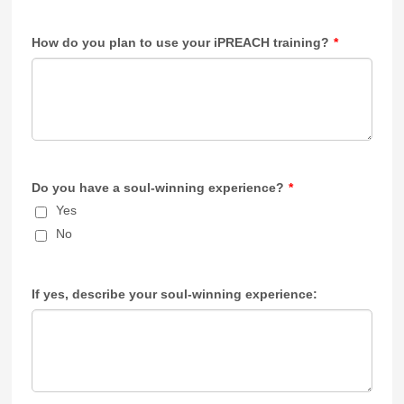
How do you plan to use your iPREACH training?
*
Do you have a soul-winning experience?
*
Yes
No
If yes, describe your soul-winning experience: