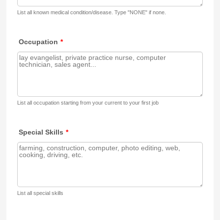
List all known medical condition/disease. Type "NONE" if none.
Occupation
*
List all occupation starting from your current to your first job
Special Skills
*
List all special skills