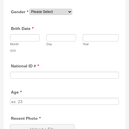
Gender
*
Brith Date
*
Month
Day
Year
Date Picker Icon
National ID #
*
Age
*
Recent Photo
*