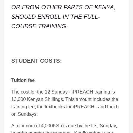
OR FROM OTHER PARTS OF KENYA,
SHOULD ENROLL IN THE FULL-
COURSE TRAINING.
STUDENT COSTS:
Tuition fee
The cost for the 12 Sunday - iPREACH training is
13,000 Kenyan Shillings. This amount includes the
training fee, the textbooks for iPREACH, and lunch
on Sundays.
A minimum of 4,000KSh is due by the first Sunday,