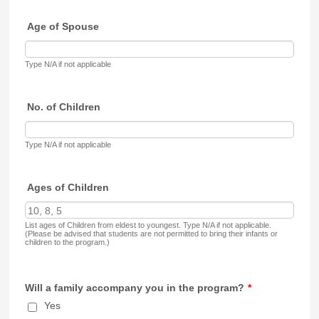
Age of Spouse
Type N/A if not applicable
No. of Children
Type N/A if not applicable
Ages of Children
List ages of Children from eldest to youngest. Type N/A if not applicable.
(Please be advised that students are not permitted to bring their infants or
children to the program.)
Will a family accompany you in the program?
*
Yes