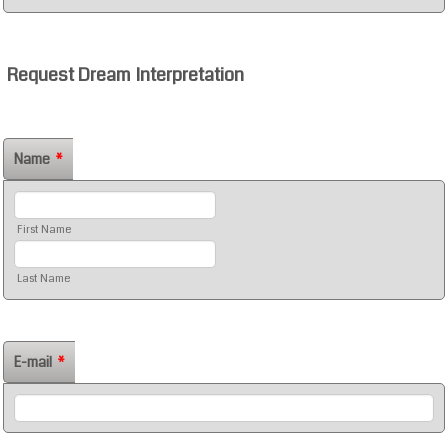
Request Dream Interpretation
Name
*
First Name
Last Name
E-mail
*