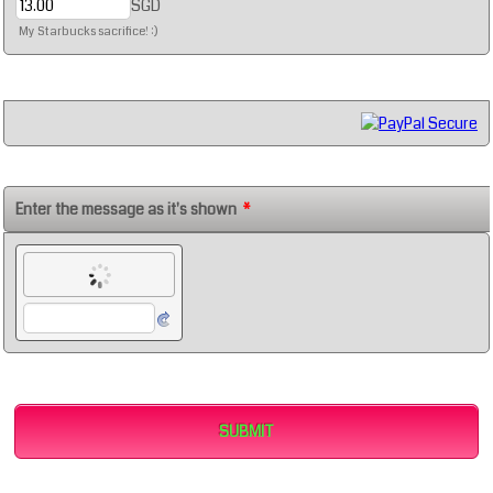
SGD
My Starbucks sacrifice! :)
Enter the message as it's shown
*
SUBMIT