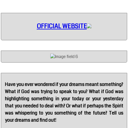
OFFICIAL WEBSITE
Have you ever wondered if your dreams meant something?
What if God was trying to speak to you? What if God was
highlighting something in your today or your yesterday
that you needed to deal with? Or what if perhaps the Spirit
was whispering to you something of the future? Tell us
your dreams and find out!