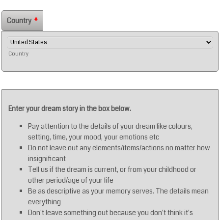
Country
*
Country
Enter your dream story in the box below.
Pay attention to the details of your dream like colours,
setting, time, your mood, your emotions etc
Do not leave out any elements/items/actions no matter how
insignificant
Tell us if the dream is current, or from your childhood or
other period/age of your life
Be as descriptive as your memory serves. The details mean
everything
Don't leave something out because you don't think it's