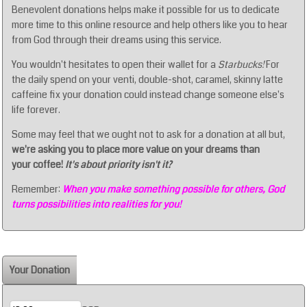
Benevolent donations helps make it possible for us to dedicate
more time to this online resource and help others like you to hear
from God through their dreams using this service.
You wouldn't hesitates to open their wallet for a
Starbucks!
For
the daily spend on your venti, double-shot, caramel, skinny latte
caffeine fix your donation could instead change someone else's
life forever.
Some may feel that we ought not to ask for a donation at all but,
we're asking you to place more value on your dreams than
your coffee!
It's about priority isn't it?
Remember:
When you make something possible for others, God
turns possibilities into realities for you!
Your Donation