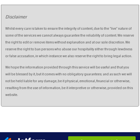
Disclaimer
Whilst every care is taken to ensure the integrity of content, due to the "live" nature of
some of the services we cannot always guarantee the reliability of content. We reserve
the right to edit or remove items without explanation and at our sole discretion. We
reserve the right to ban persons who abuse our hospitality either through lewdness
or false accusation, in which instance we also reserve the right to bring legal action.
We hope the information provided through this service will be useful and that you
will be blessed by it, but it comes with no obligatory guarantees; and as such we will
not be held liable for any damage, be it physical, emotional, financial or otherwise,
resulting from the use of information, be it interpretive or otherwise, provided on this
website.