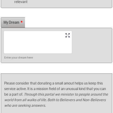
relevant
My Dream
*
Enter your dream here
Please consider that donating a small amout helps us keep this
service active. It is a mission field of an unusual kind that you can
be a part of.
Through this portal we minister to people around the
world from all walks of life. Both to Believers and Non-Believers
who are seeking answers.